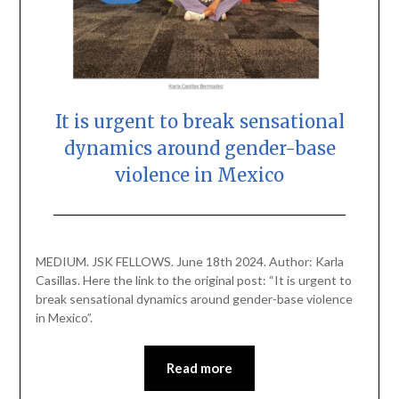
It is urgent to break sensational
dynamics around gender-base
violence in Mexico
Posted
by
on
scingulata13@gmail.com
MEDIUM. JSK FELLOWS. June 18th 2024. Author: Karla
June
Casillas. Here the link to the original post: “It is urgent to
18,
break sensational dynamics around gender-base violence
2024
in Mexico”.
Read more