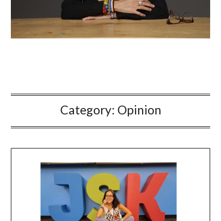
Category:
Opinion