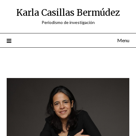
Skip
Karla Casillas Bermúdez
to
content
Periodismo de investigación
Menu