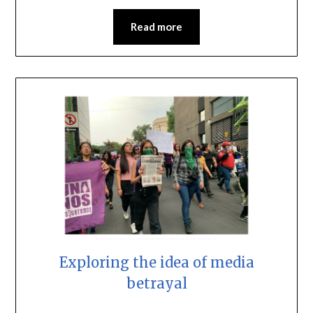
Read more
Exploring the idea of media
betrayal