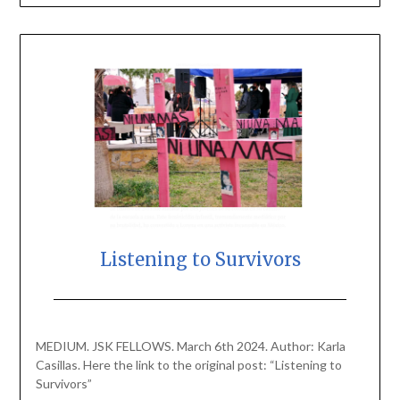
Listening to Survivors
Posted
by
on
scingulata13@gmail.com
MEDIUM. JSK FELLOWS. March 6th 2024. Author: Karla
March
Casillas. Here the link to the original post: “Listening to
6,
Survivors”
2024