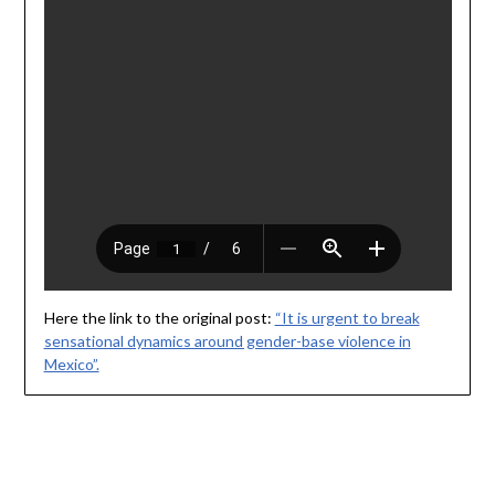
Here the link to the original post:
“It is urgent to break
sensational dynamics around gender-base violence in
Mexico”.
© 2026 Karla Casillas Bermúdez
| Powered by
Minimalist Blog
WordPress Theme