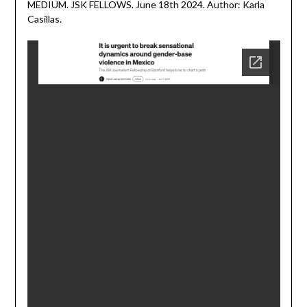
MEDIUM. JSK FELLOWS. June 18th 2024. Author: Karla
June
Casillas.
18,
2024