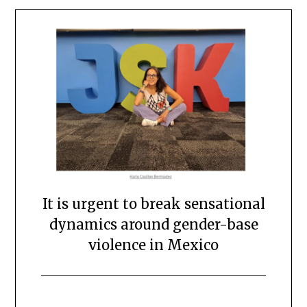
It is urgent to break sensational
dynamics around gender-base
violence in Mexico
Posted
by
on
scingulata13@gmail.com