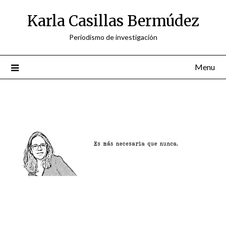
Skip
Karla Casillas Bermúdez
to
content
Periodismo de investigación
Menu