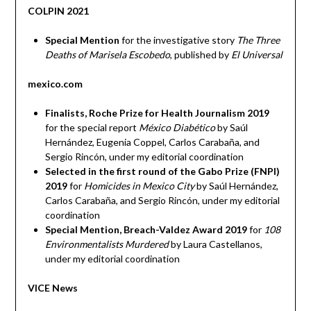
COLPIN 2021
Special Mention
for the investigative story
The Three
Deaths of Marisela Escobedo
, published by
El Universal
mexico.com
Finalists, Roche Prize for Health Journalism 2019
for the special report
México Diabético
by Saúl
Hernández, Eugenia Coppel, Carlos Carabaña, and
Sergio Rincón, under my editorial coordination
Selected in the first round of the Gabo Prize (FNPI)
2019
for
Homicides in Mexico City
by Saúl Hernández,
Carlos Carabaña, and Sergio Rincón, under my editorial
coordination
Special Mention, Breach-Valdez Award 2019
for
108
Environmentalists Murdered
by Laura Castellanos,
under my editorial coordination
VICE News